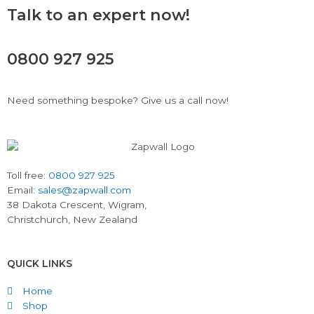
Talk to an expert now!
0800 927 925
Need something bespoke? Give us a call now!
Toll free:
0800 927 925
Email:
sales@zapwall.com
38 Dakota Crescent, Wigram,
Christchurch, New Zealand
QUICK LINKS
Home
Shop