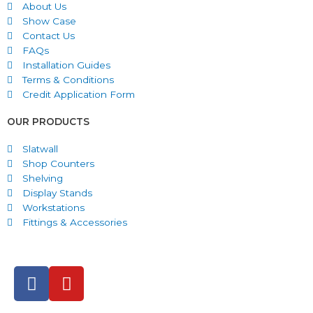
About Us
Show Case
Contact Us
FAQs
Installation Guides
Terms & Conditions
Credit Application Form
OUR PRODUCTS
Slatwall
Shop Counters
Shelving
Display Stands
Workstations
Fittings & Accessories
F
Y
a
o
c
u