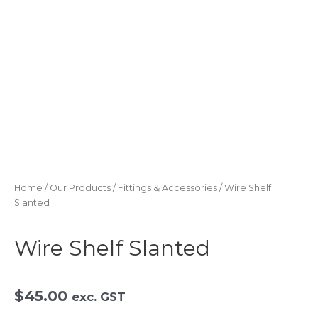
Skip
to
content
Home
/
Our Products
/
Fittings & Accessories
/ Wire Shelf
Slanted
Wire Shelf Slanted
$
45.00
exc. GST