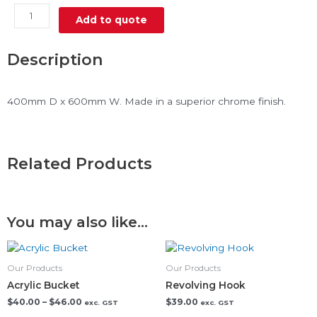
Wire
Add to quote
Shelf
Slanted
quantity
Description
400mm D x 600mm W. Made in a superior chrome finish.
Related Products
You may also like…
Price
This
range:
product
$40.00
Our Products
Our Products
has
through
Acrylic Bucket
Revolving Hook
$46.00
multiple
$
40.00
–
$
46.00
$
39.00
exc. GST
exc. GST
variants.