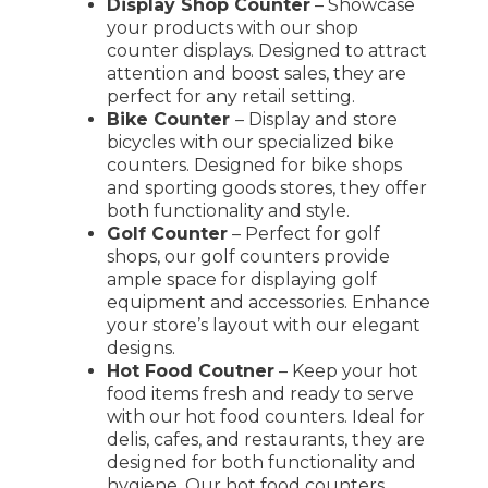
Display Shop Counter
– Showcase
your products with our shop
counter displays. Designed to attract
attention and boost sales, they are
perfect for any retail setting.
Bike Counter
– Display and store
bicycles with our specialized bike
counters. Designed for bike shops
and sporting goods stores, they offer
both functionality and style.
Golf Counter
– Perfect for golf
shops, our golf counters provide
ample space for displaying golf
equipment and accessories. Enhance
your store’s layout with our elegant
designs.
Hot Food Coutner
– Keep your hot
food items fresh and ready to serve
with our hot food counters. Ideal for
delis, cafes, and restaurants, they are
designed for both functionality and
hygiene. Our hot food counters