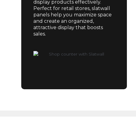
display products effectively.
Perfect for retail stores, slatwall
panels help you maximize space
and create an organized,
attractive display that boosts
sales.