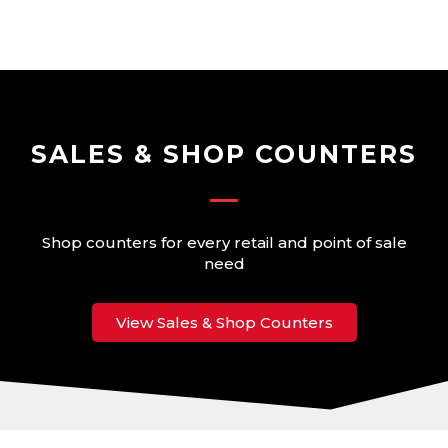
Skip
to
content
SALES & SHOP COUNTERS
Shop counters for every retail and point of sale
need
View Sales & Shop Counters