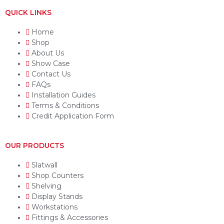
QUICK LINKS
Home
Shop
About Us
Show Case
Contact Us
FAQs
Installation Guides
Terms & Conditions
Credit Application Form
OUR PRODUCTS
Slatwall
Shop Counters
Shelving
Display Stands
Workstations
Fittings & Accessories