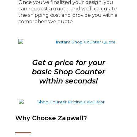
Once you’ve finalized your design, you
can request a quote, and we’ll calculate
the shipping cost and provide you with a
comprehensive quote.
Get a price for your
basic Shop Counter
within seconds!
Why Choose Zapwall?