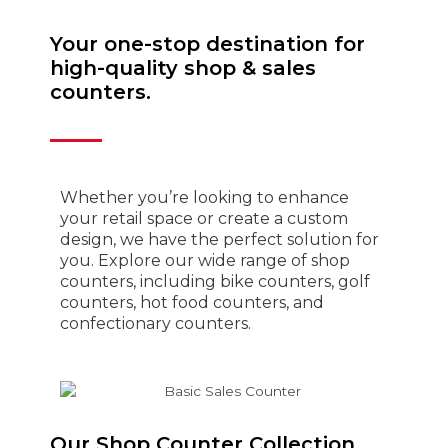
Your one-stop destination for
high-quality shop & sales
counters.
Whether you’re looking to enhance
your retail space or create a custom
design, we have the perfect solution for
you. Explore our wide range of shop
counters, including bike counters, golf
counters, hot food counters, and
confectionary counters.
Our Shop Counter Collection