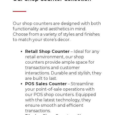
Our shop counters are designed with both
functionality and aesthetics in mind.
Choose from a variety of styles and finishes
to match your store’s decor.
Retail Shop Counter
– Ideal for any
retail environment, our shop
counters provide ample space for
transactions and customer
interactions. Durable and stylish, they
are built to last.
POS Sales Counter
– Streamline
your point-of-sale operations with
our POS shop counters. Equipped
with the latest technology, they
ensure smooth and efficient
transactions.