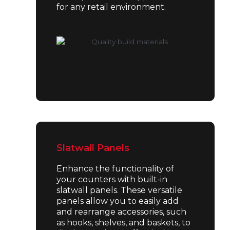
for any retail environment.
Slatwall Panels
Enhance the functionality of
your counters with built-in
slatwall panels. These versatile
panels allow you to easily add
and rearrange accessories, such
as hooks, shelves, and baskets, to