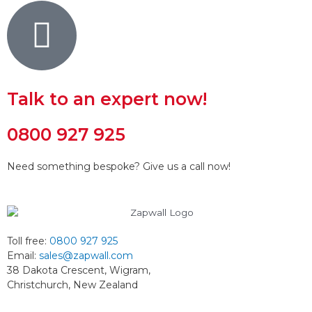
Talk to an expert now!
0800 927 925
Need something bespoke? Give us a call now!
Toll free:
0800 927 925
Email:
sales@zapwall.com
38 Dakota Crescent, Wigram,
Christchurch, New Zealand