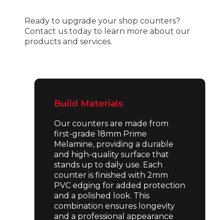
Ready to upgrade your shop counters?
Contact us today to learn more about our
products and services.
Build Materials
Our counters are made from
first-grade 18mm Prime
Melamine, providing a durable
and high-quality surface that
stands up to daily use. Each
counter is finished with 2mm
PVC edging for added protection
and a polished look. This
combination ensures longevity
and a professional appearance