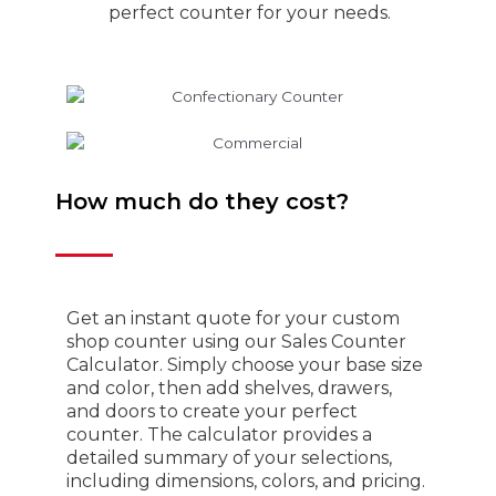
perfect counter for your needs.
How much do they cost?
Get an instant quote for your custom
shop counter using our Sales Counter
Calculator. Simply choose your base size
and color, then add shelves, drawers,
and doors to create your perfect
counter. The calculator provides a
detailed summary of your selections,
including dimensions, colors, and pricing.