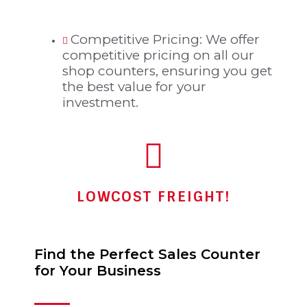
Competitive Pricing: We offer
competitive pricing on all our
shop counters, ensuring you get
the best value for your
investment.
LOWCOST FREIGHT!
Find the Perfect Sales Counter
for Your Business