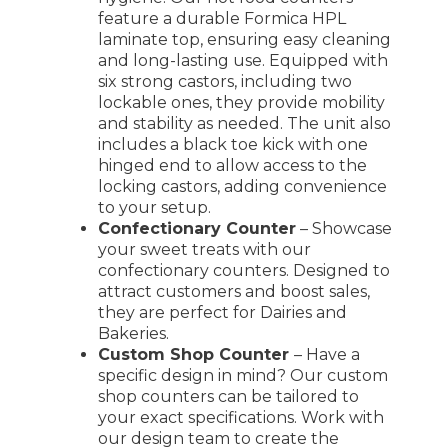
feature a durable Formica HPL
laminate top, ensuring easy cleaning
and long-lasting use. Equipped with
six strong castors, including two
lockable ones, they provide mobility
and stability as needed. The unit also
includes a black toe kick with one
hinged end to allow access to the
locking castors, adding convenience
to your setup.
Confectionary Counter
– Showcase
your sweet treats with our
confectionary counters. Designed to
attract customers and boost sales,
they are perfect for Dairies and
Bakeries.
Custom Shop Counter
– Have a
specific design in mind? Our custom
shop counters can be tailored to
your exact specifications. Work with
our design team to create the