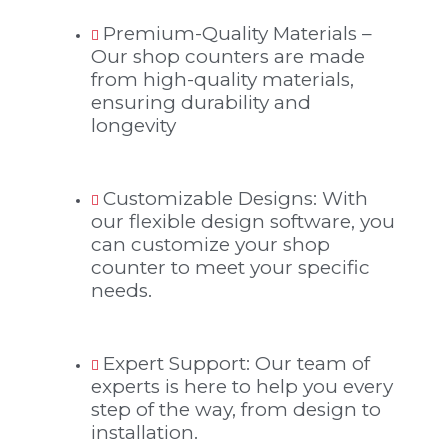
Premium-Quality Materials –
Our shop counters are made
from high-quality materials,
ensuring durability and
longevity
Customizable Designs: With
our flexible design software, you
can customize your shop
counter to meet your specific
needs.
Expert Support: Our team of
experts is here to help you every
step of the way, from design to
installation.